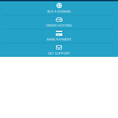
BUY A DOMAIN
ORDER HOSTING
MAKE PAYMENT
GET SUPPORT