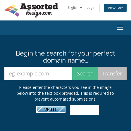
English
Login
View Cart
Togg
navig
Begin the search for your perfect
domain name...
Please enter the characters you see in the image
below into the text box provided. This is required to
prevent automated submissions.