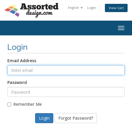
English
Login
View Cart
Togg
navig
Login
Email Address
Password
Remember Me
Forgot Password?