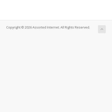
Copyright © 2026 Assorted Internet. All Rights Reserved.