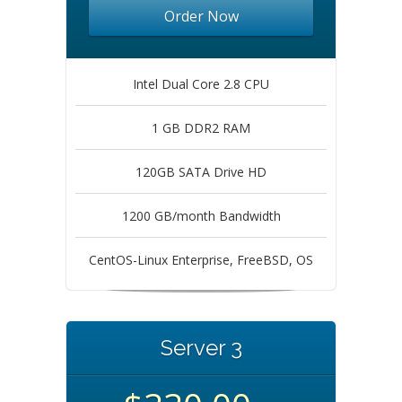
Order Now
Intel Dual Core 2.8 CPU
1 GB DDR2 RAM
120GB SATA Drive HD
1200 GB/month Bandwidth
CentOS-Linux Enterprise, FreeBSD, OS
Server 3