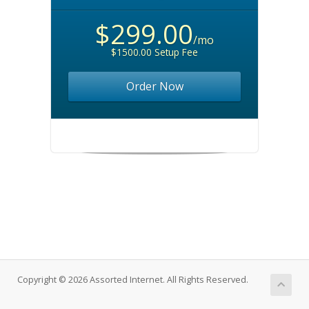
$299.00
/mo
$1500.00 Setup Fee
Order Now
Copyright © 2026 Assorted Internet. All Rights Reserved.