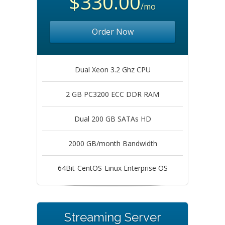
$330.00
/mo
Order Now
Dual Xeon 3.2 Ghz CPU
2 GB PC3200 ECC DDR RAM
Dual 200 GB SATAs HD
2000 GB/month Bandwidth
64Bit-CentOS-Linux Enterprise OS
Streaming Server