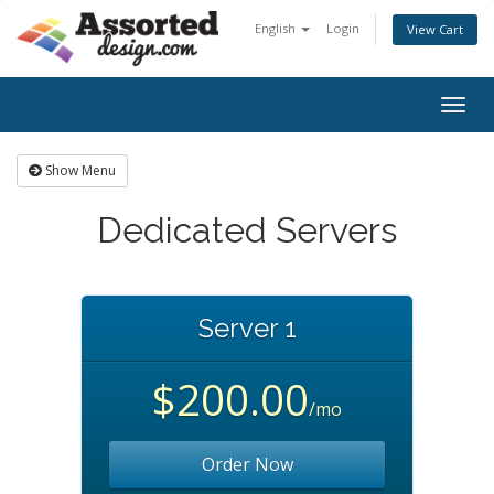
English
Login
View Cart
Togg
navig
Show Menu
Dedicated Servers
Server 1
$200.00
/mo
Order Now