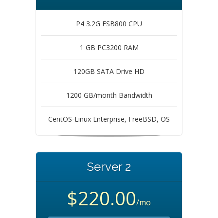
P4 3.2G FSB800 CPU
1 GB PC3200 RAM
120GB SATA Drive HD
1200 GB/month Bandwidth
CentOS-Linux Enterprise, FreeBSD, OS
Server 2
$220.00
/mo