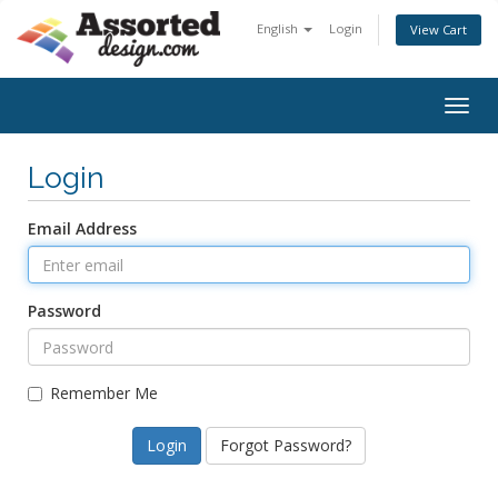
English
Login
View Cart
Togg
navig
Login
Email Address
Password
Remember Me
Forgot Password?