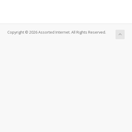
Copyright © 2026 Assorted Internet. All Rights Reserved.