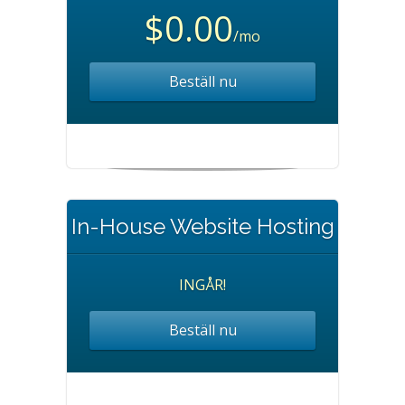
$0.00
/mo
Beställ nu
In-House Website Hosting
INGÅR!
Beställ nu