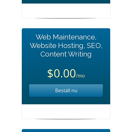
Web Maintenance,
Website Hosting, SEO,
Content Writing
$0.00
/mo
Beställ nu