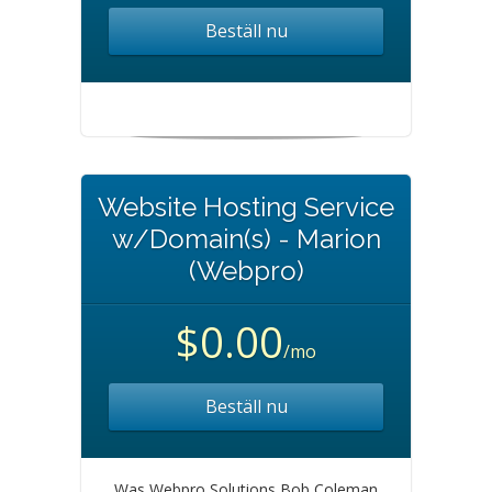
Beställ nu
Website Hosting Service
w/Domain(s) - Marion
(Webpro)
$0.00
/mo
Beställ nu
Was Webpro Solutions Bob Coleman