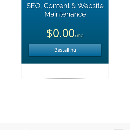
SEO, Content & Website
Maintenance
$0.00
/mo
Beställ nu