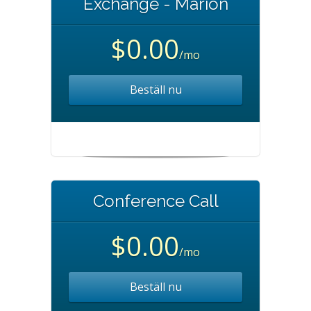
Exchange - Marion
$0.00
/mo
Beställ nu
Conference Call
$0.00
/mo
Beställ nu