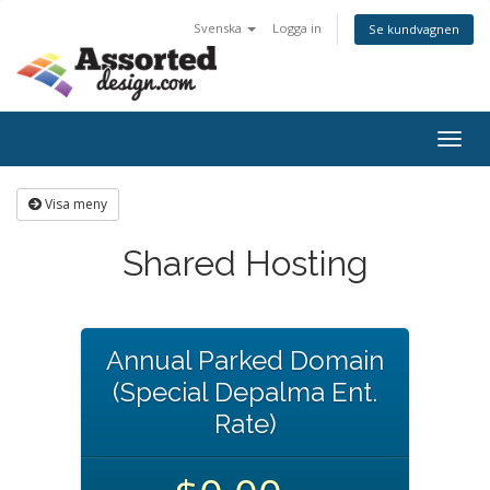
Svenska
Logga in
Se kundvagnen
Togg
navig
Visa meny
Shared Hosting
Annual Parked Domain
(Special Depalma Ent.
Rate)