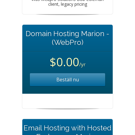
client, legacy pricing
Domain Hosting Marion -
(WebPro)
$0.00
/yr
Beställ nu
Email Hosting with Hosted