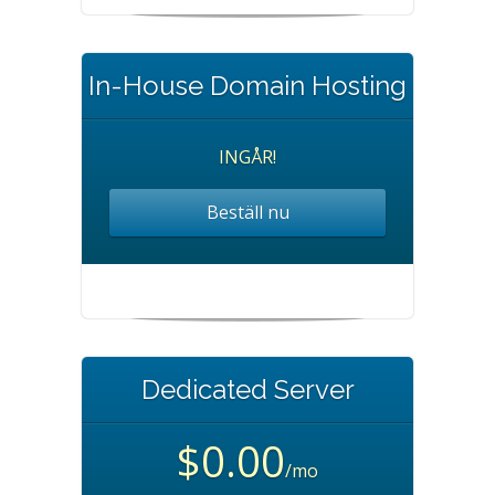
In-House Domain Hosting
INGÅR!
Beställ nu
Dedicated Server
$0.00
/mo