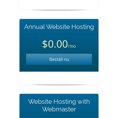
Annual Website Hosting
$0.00
/mo
Beställ nu
Website Hosting with
Webmaster