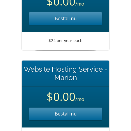
$0.00
/mo
Beställ nu
$24 per year each
Website Hosting Service -
Marion
$0.00
/mo
Beställ nu