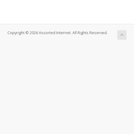
Copyright © 2026 Assorted Internet. All Rights Reserved.