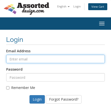
English
Login
View Cart
Togg
navig
Login
Email Address
Password
Remember Me
Forgot Password?