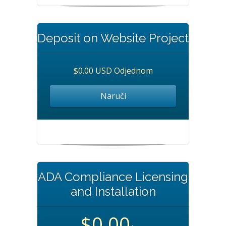
Deposit on Website Project
$0.00 USD Odjednom
Naruči
ADA Compliance Licensing
and Installation
$0.00