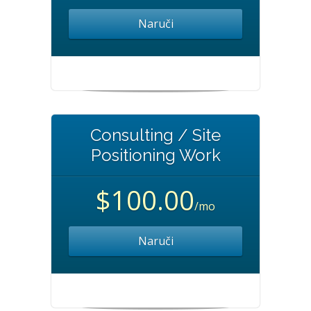
Naruči
Consulting / Site
Positioning Work
$100.00
/mo
Naruči