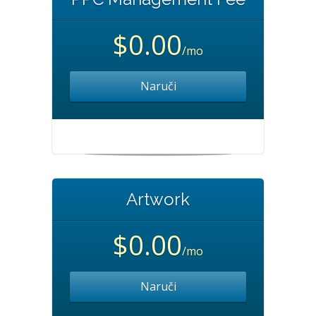
$0.00
/mo
Naruči
Artwork
$0.00
/mo
Naruči