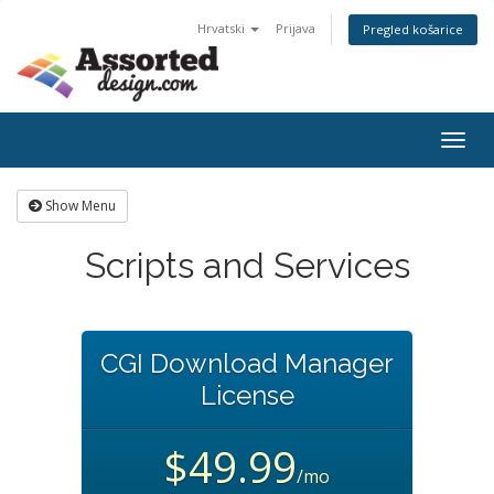
Hrvatski
Prijava
Pregled košarice
Togg
navig
Show Menu
Scripts and Services
CGI Download Manager
License
$49.99
/mo