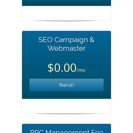
SEO Campaign &
Webmaster
$0.00
/mo
Naruči
PPC Management Fee