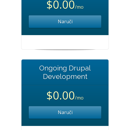
$0.00
/mo
Naruči
Ongoing Drupal
Development
$0.00
/mo
Naruči