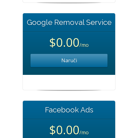
Google Removal Service
$0.00
/mo
Naruči
Facebook Ads
$0.00
/mo