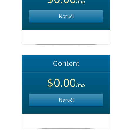
/mo
Naruči
Content
$0.00
/mo
Naruči