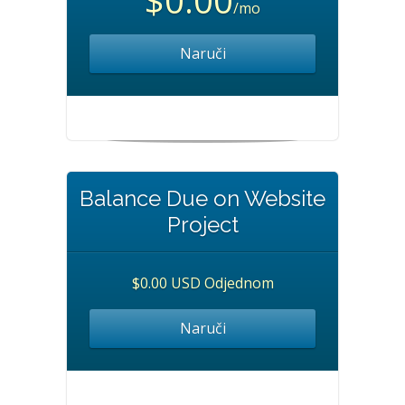
$0.00
/mo
Naruči
Balance Due on Website
Project
$0.00 USD Odjednom
Naruči