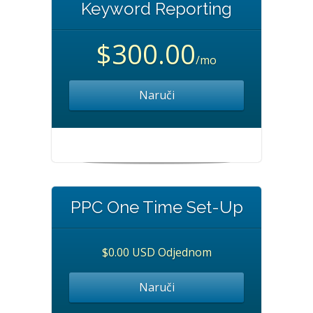
Keyword Reporting
$300.00
/mo
Naruči
PPC One Time Set-Up
$0.00 USD Odjednom
Naruči