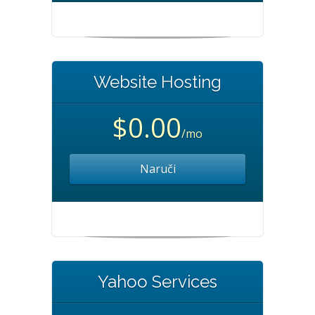
Website Hosting
$0.00
/mo
Naruči
Yahoo Services