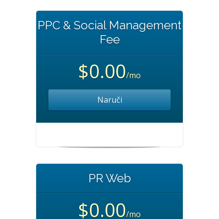
PPC & Social Management
Fee
$0.00
/mo
Naruči
PR Web
$0.00
/mo