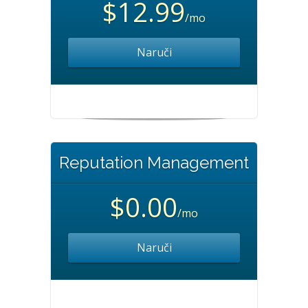
$12.99
/mo
Naruči
Reputation Management
$0.00
/mo
Naruči