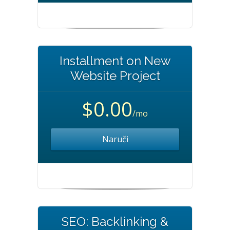
Installment on New
Website Project
$0.00
/mo
Naruči
SEO: Backlinking &