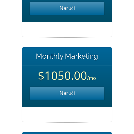
Naruči
Monthly Marketing
$1050.00
/mo
Naruči