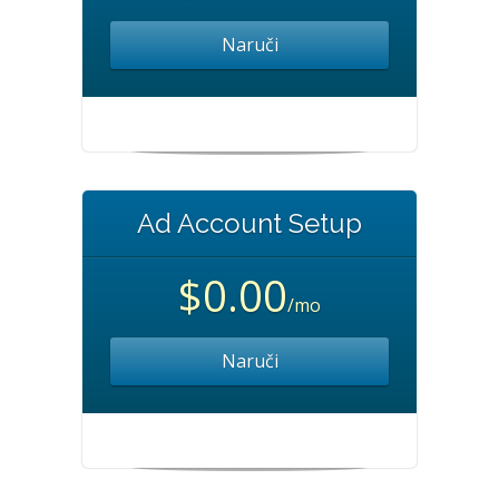
Naruči
Ad Account Setup
$0.00
/mo
Naruči