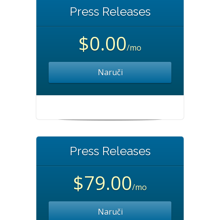
Press Releases
$0.00
/mo
Naruči
Press Releases
$79.00
/mo
Naruči