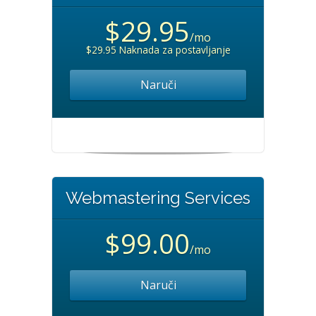
$29.95
/mo
$29.95 Naknada za postavljanje
Naruči
Webmastering Services
$99.00
/mo
Naruči