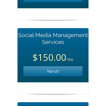
Social Media Management
Services
$150.00
/mo
Naruči