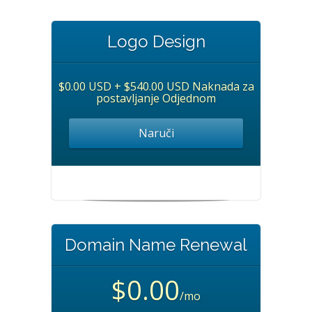
Logo Design
$0.00 USD + $540.00 USD Naknada za
postavljanje Odjednom
Naruči
Domain Name Renewal
$0.00
/mo