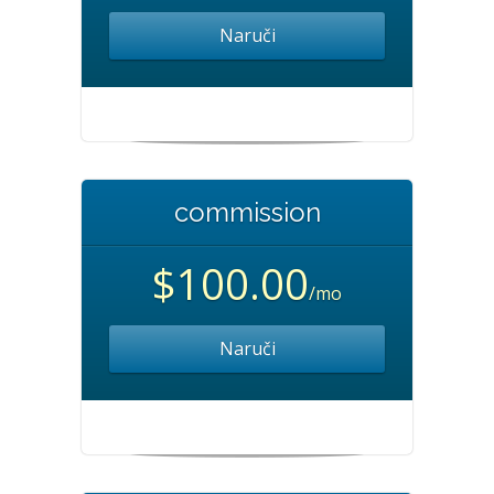
Naruči
commission
$100.00
/mo
Naruči