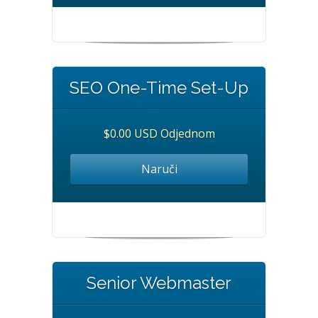
SEO One-Time Set-Up
$0.00 USD Odjednom
Naruči
Senior Webmaster