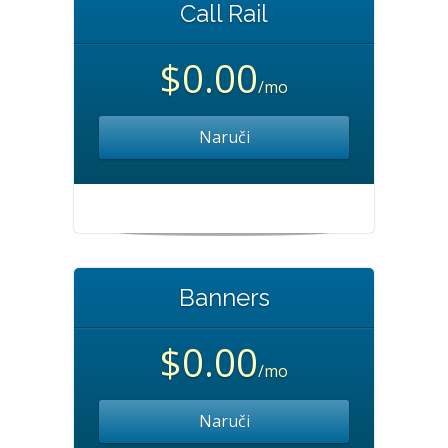
Call Rail
$0.00
/mo
Naruči
Banners
$0.00
/mo
Naruči