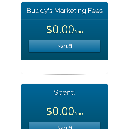
Buddy's Marketing Fees
$0.00
/mo
Naruči
Spend
$0.00
/mo
Naruči