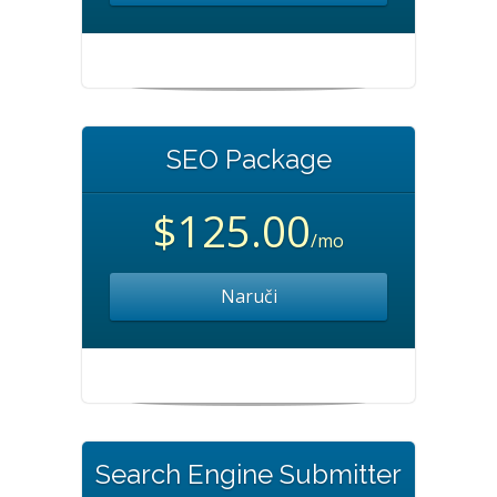
SEO Package
$125.00
/mo
Naruči
Search Engine Submitter