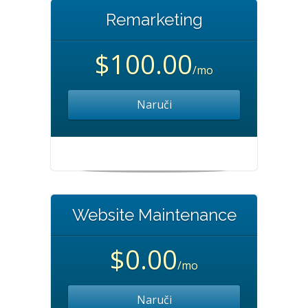
Remarketing
$100.00
/mo
Naruči
Website Maintenance
$0.00
/mo
Naruči