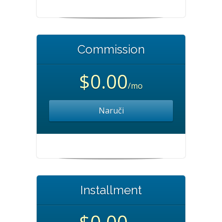
Commission
$0.00
/mo
Naruči
Installment