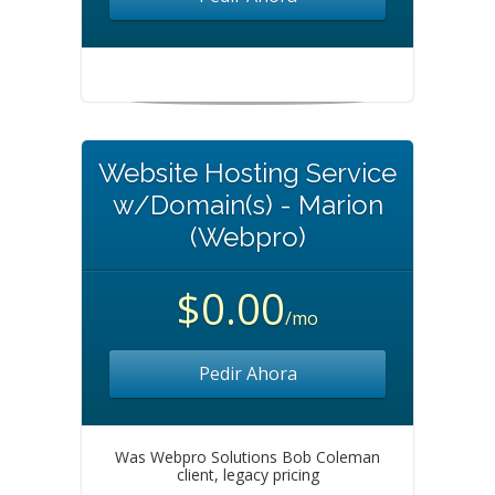
Website Hosting Service
w/Domain(s) - Marion
(Webpro)
$0.00
/mo
Pedir Ahora
Was Webpro Solutions Bob Coleman
client, legacy pricing