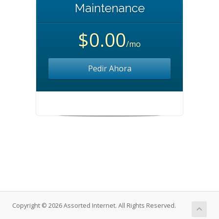
Maintenance
$0.00
/mo
Pedir Ahora
Copyright © 2026 Assorted Internet. All Rights Reserved.