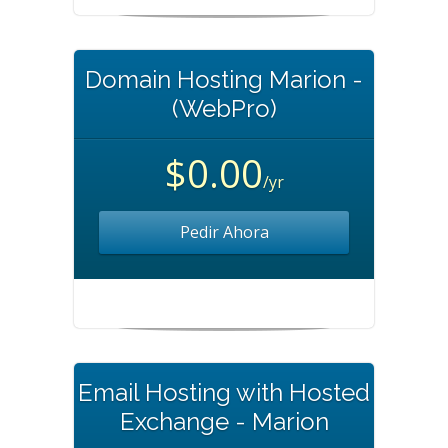
Domain Hosting Marion -
(WebPro)
$0.00
/yr
Pedir Ahora
Email Hosting with Hosted
Exchange - Marion