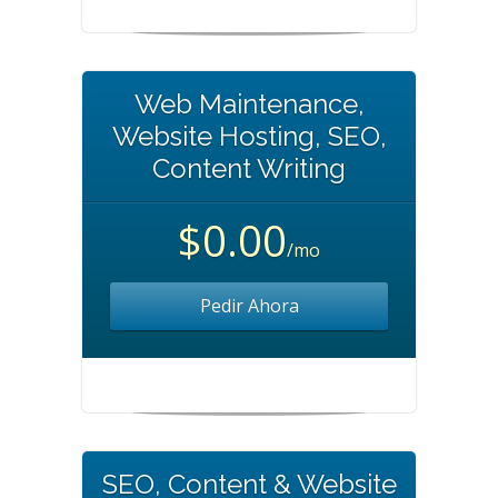
Web Maintenance,
Website Hosting, SEO,
Content Writing
$0.00
/mo
Pedir Ahora
SEO, Content & Website