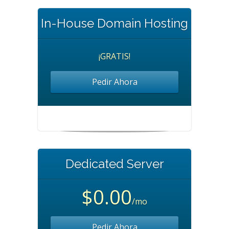
In-House Domain Hosting
¡GRATIS!
Pedir Ahora
Dedicated Server
$0.00
/mo
Pedir Ahora