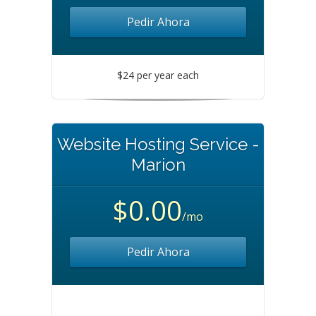
Pedir Ahora
$24 per year each
Website Hosting Service -
Marion
$0.00
/mo
Pedir Ahora