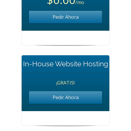
/mo
Pedir Ahora
In-House Website Hosting
¡GRATIS!
Pedir Ahora