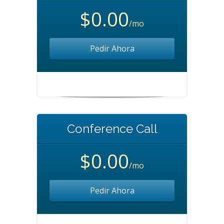
$0.00
/mo
Pedir Ahora
Conference Call
$0.00
/mo
Pedir Ahora