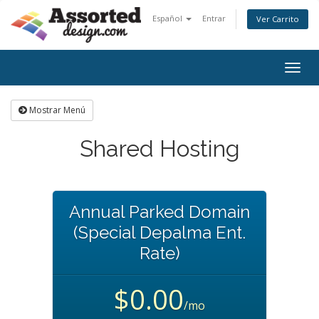
Español
Entrar
Ver Carrito
Togg
navig
Mostrar Menú
Shared Hosting
Annual Parked Domain
(Special Depalma Ent.
Rate)
$0.00
/mo