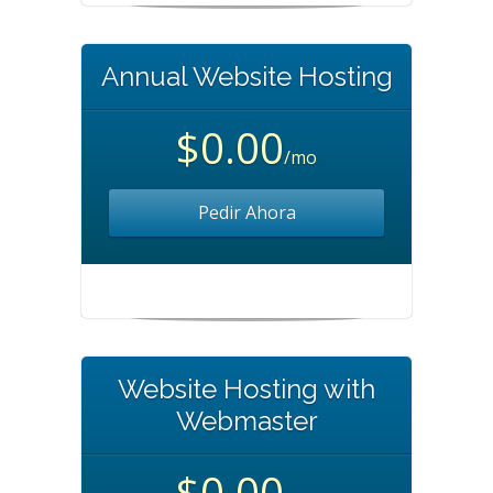
Annual Website Hosting
$0.00
/mo
Pedir Ahora
Website Hosting with
Webmaster
$0.00