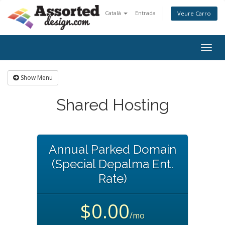
Català
Entrada
Veure Carro
Togg
navig
Show Menu
Shared Hosting
Annual Parked Domain
(Special Depalma Ent.
Rate)
$0.00
/mo