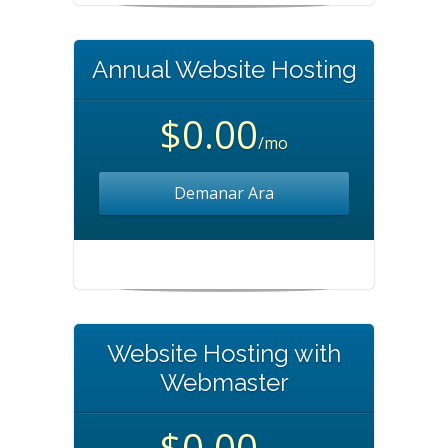
Annual Website Hosting
$0.00
/mo
Demanar Ara
Website Hosting with
Webmaster
$0.00