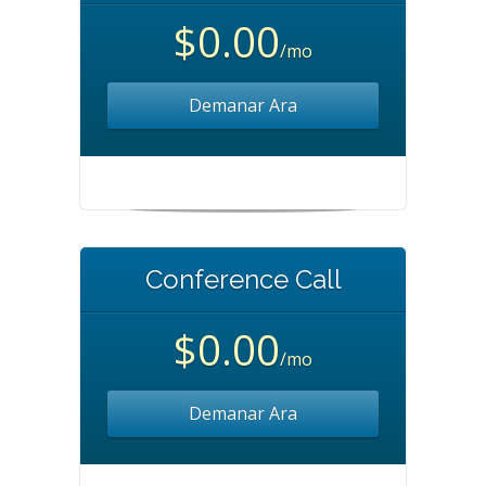
$0.00
/mo
Demanar Ara
Conference Call
$0.00
/mo
Demanar Ara