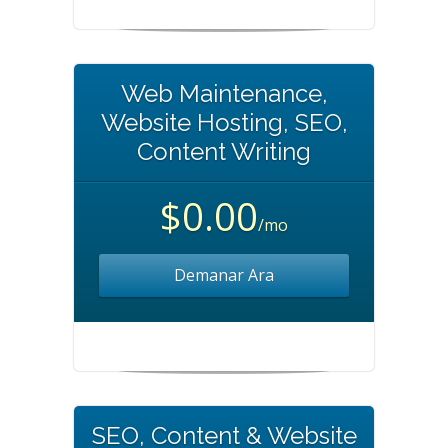
Web Maintenance,
Website Hosting, SEO,
Content Writing
$0.00
/mo
Demanar Ara
SEO, Content & Website