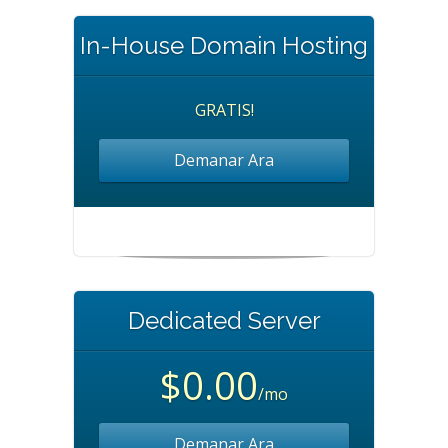
In-House Domain Hosting
GRATIS!
Demanar Ara
Dedicated Server
$0.00
/mo
Demanar Ara