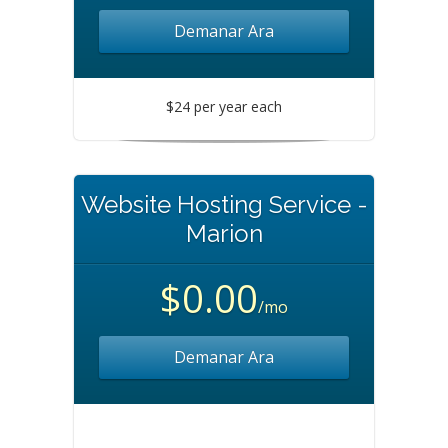
Demanar Ara
$24 per year each
Website Hosting Service -
Marion
$0.00
/mo
Demanar Ara