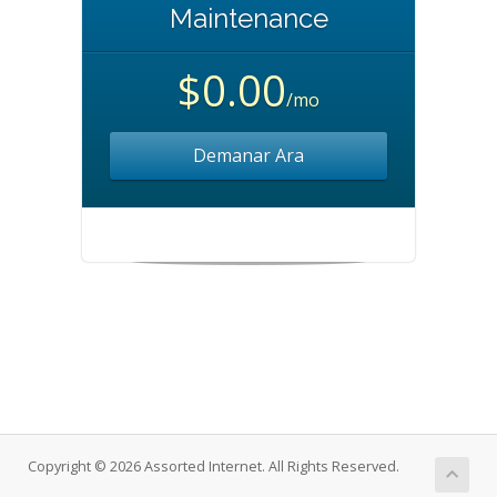
Maintenance
$0.00
/mo
Demanar Ara
Copyright © 2026 Assorted Internet. All Rights Reserved.