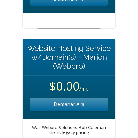
Website Hosting Service
w/Domain(s) - Marion
(Webpro)
$0.00
/mo
Demanar Ara
Was Webpro Solutions Bob Coleman
client, legacy pricing