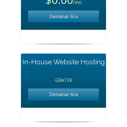
/mo
Demanar Ara
In-House Website Hosting
GRATIS!
Demanar Ara