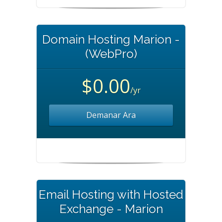
Domain Hosting Marion -
(WebPro)
$0.00
/yr
Demanar Ara
Email Hosting with Hosted
Exchange - Marion