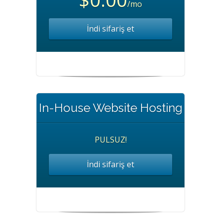
/mo
İndi sifariş et
In-House Website Hosting
PULSUZ!
İndi sifariş et