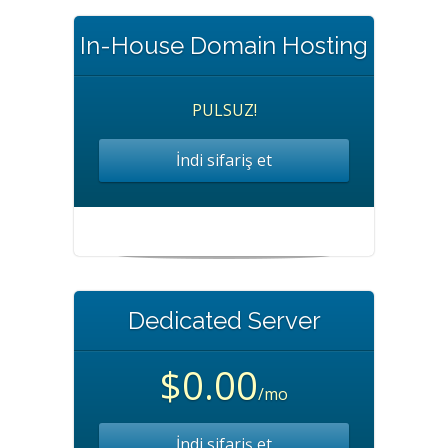
In-House Domain Hosting
PULSUZ!
İndi sifariş et
Dedicated Server
$0.00
/mo
İndi sifariş et