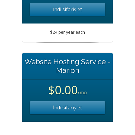
İndi sifariş et
$24 per year each
Website Hosting Service -
Marion
$0.00
/mo
İndi sifariş et