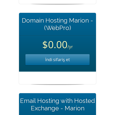
Domain Hosting Marion -
(WebPro)
$0.00
/yr
İndi sifariş et
Email Hosting with Hosted
Exchange - Marion