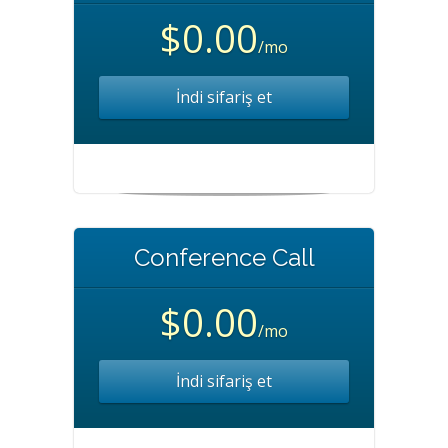
$0.00
/mo
İndi sifariş et
Conference Call
$0.00
/mo
İndi sifariş et