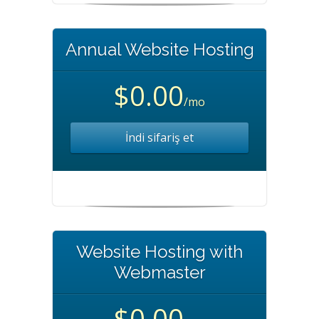
Annual Website Hosting
$0.00
/mo
İndi sifariş et
Website Hosting with
Webmaster
$0.00