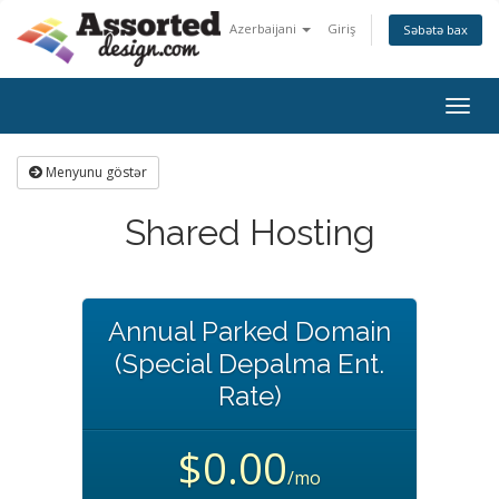
Azerbaijani
Giriş
Səbətə bax
Togg
navig
Menyunu göstər
Shared Hosting
Annual Parked Domain
(Special Depalma Ent.
Rate)
$0.00
/mo