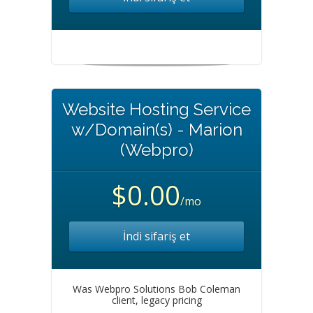
Website Hosting Service
w/Domain(s) - Marion
(Webpro)
$0.00
/mo
İndi sifariş et
Was Webpro Solutions Bob Coleman
client, legacy pricing