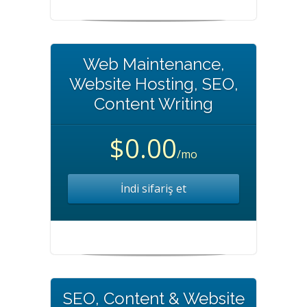
Web Maintenance,
Website Hosting, SEO,
Content Writing
$0.00
/mo
İndi sifariş et
SEO, Content & Website