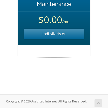
Maintenance
$0.00
/mo
İndi sifariş et
Copyright © 2026 Assorted Internet. All Rights Reserved.