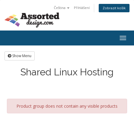
Čeština
Přihlášení
Zobrazit košík
Togg
navig
Show Menu
Shared Linux Hosting
Product group does not contain any visible products