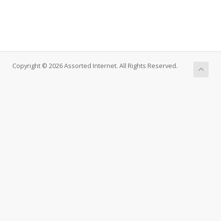
Copyright © 2026 Assorted Internet. All Rights Reserved.