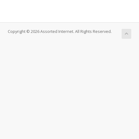
Copyright © 2026 Assorted Internet. All Rights Reserved.