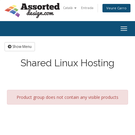
Català
Entrada
Veure Carro
Togg
navig
Show Menu
Shared Linux Hosting
Product group does not contain any visible products