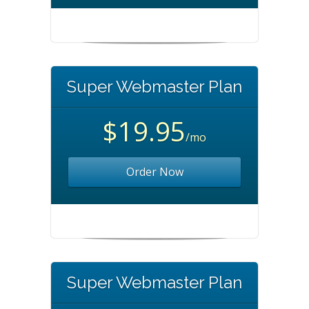
Super Webmaster Plan
$19.95
/mo
Order Now
Super Webmaster Plan