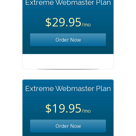
Extreme Webmaster Plan
$29.95
/mo
Order Now
Extreme Webmaster Plan
$19.95
/mo
Order Now