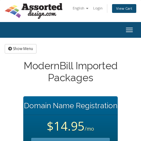
English
Login
View Cart
Togg
navig
Show Menu
ModernBill Imported
Packages
Domain Name Registration
$14.95
/mo