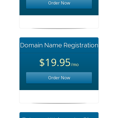
Order Now
Domain Name Registration
$19.95
/mo
Order Now