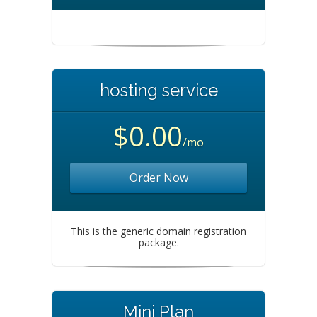
hosting service
$0.00
/mo
Order Now
This is the generic domain registration
package.
Mini Plan