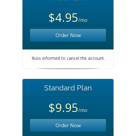
$4.95
/mo
Order Now
Russ informed to cancel the account.
Standard Plan
$9.95
/mo
Order Now