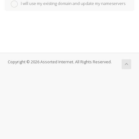
I will use my existing domain and update my nameservers
Copyright © 2026 Assorted Internet. All Rights Reserved.