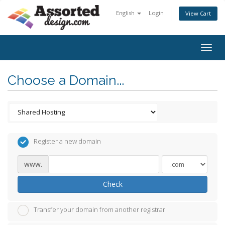
English
Login
View Cart
Togg
navig
Choose a Domain...
Register a new domain
www.
Check
Transfer your domain from another registrar