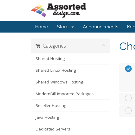
Home
Store
Announcements
Kn
Cho
Categories
Shared Hosting
Shared Linux Hosting
Shared Windows Hosting
ModernBill Imported Packages
Reseller Hosting
Java Hosting
Dedicated Servers