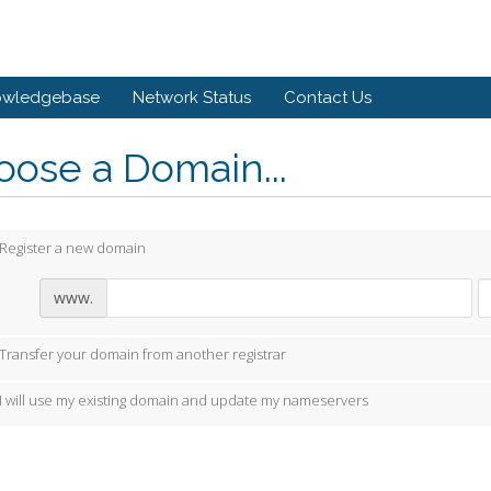
owledgebase
Network Status
Contact Us
ose a Domain...
Register a new domain
www.
Transfer your domain from another registrar
I will use my existing domain and update my nameservers