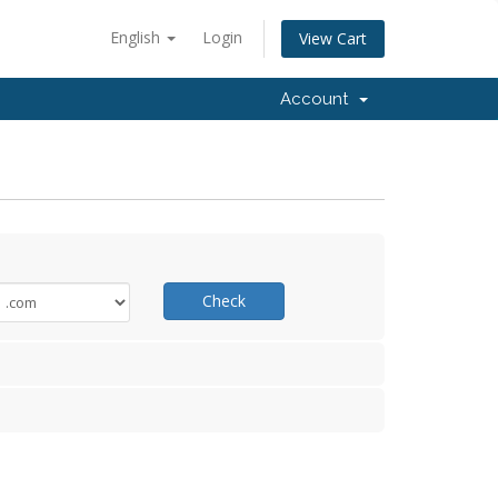
English
Login
View Cart
Account
Check