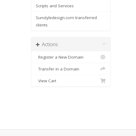
Scripts and Services
Sunstyledesign.com transferred
clients
Actions
Register a New Domain
Transfer in a Domain
View Cart