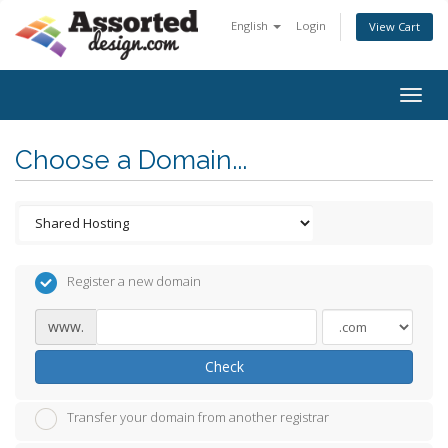
English
Login
View Cart
Togg
navig
Choose a Domain...
Register a new domain
www.
Check
Transfer your domain from another registrar