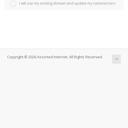
I will use my existing domain and update my nameservers
Copyright © 2026 Assorted Internet. All Rights Reserved.