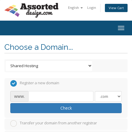
English
Login
View Cart
Togg
navig
Choose a Domain...
Register a new domain
www.
Check
Transfer your domain from another registrar