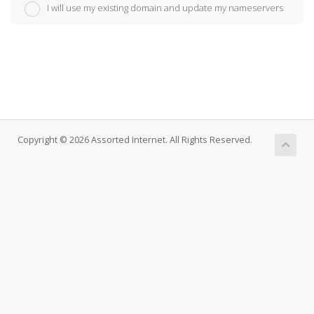
I will use my existing domain and update my nameservers
Copyright © 2026 Assorted Internet. All Rights Reserved.