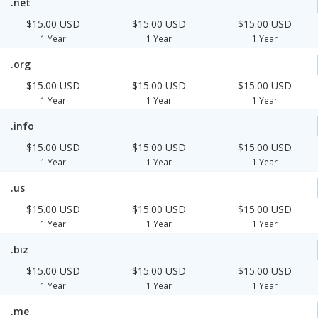
.net
$15.00 USD
$15.00 USD
$15.00 USD
1 Year
1 Year
1 Year
.org
$15.00 USD
$15.00 USD
$15.00 USD
1 Year
1 Year
1 Year
.info
$15.00 USD
$15.00 USD
$15.00 USD
1 Year
1 Year
1 Year
.us
$15.00 USD
$15.00 USD
$15.00 USD
1 Year
1 Year
1 Year
.biz
$15.00 USD
$15.00 USD
$15.00 USD
1 Year
1 Year
1 Year
.me