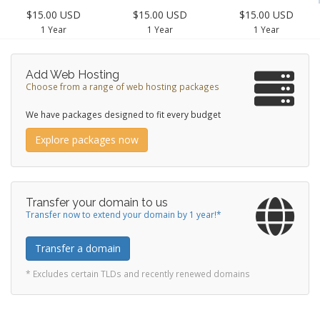
$15.00 USD
$15.00 USD
$15.00 USD
1 Year
1 Year
1 Year
Add Web Hosting
Choose from a range of web hosting packages
We have packages designed to fit every budget
Explore packages now
Transfer your domain to us
Transfer now to extend your domain by 1 year!*
Transfer a domain
* Excludes certain TLDs and recently renewed domains