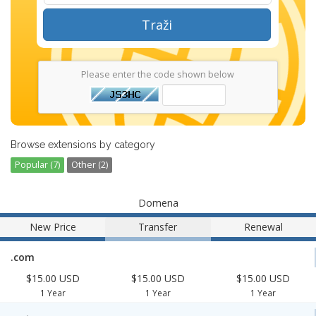
Traži
Please enter the code shown below
Browse extensions by category
Popular (7)
Other (2)
Domena
New Price
Transfer
Renewal
.com
$15.00 USD
$15.00 USD
$15.00 USD
1 Year
1 Year
1 Year