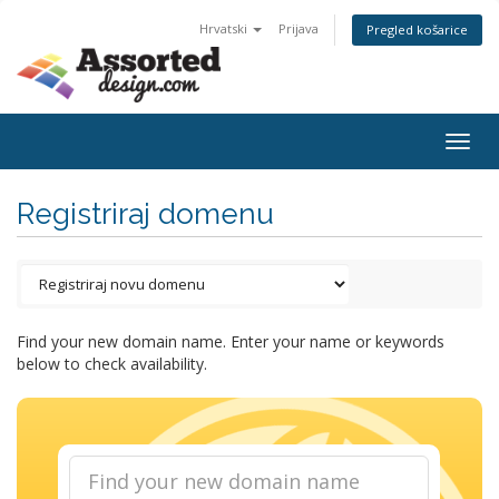
Hrvatski
Prijava
Pregled košarice
Togg
navig
Registriraj domenu
Find your new domain name. Enter your name or keywords
below to check availability.