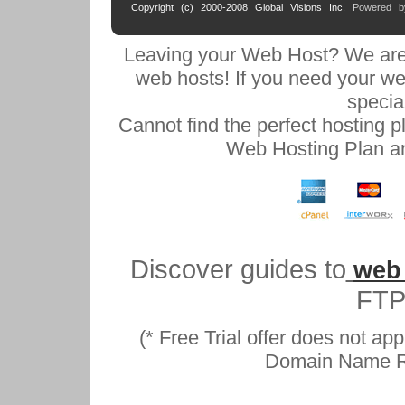
Copyright (c) 2000-2008 Global Visions Inc.
Powered 
Leaving your Web Host? We are
web hosts! If you need your we
specia
Cannot find the perfect hosting 
Web Hosting Plan an
Discover guides to
web
FTP
(* Free Trial offer does not ap
Domain Name Reg