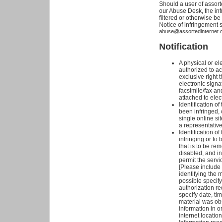
Should a user of assort
our Abuse Desk, the inf
filtered or otherwise b
Notice of infringement 
abuse@assortedinternet.
Notification
A physical or el
authorized to ac
exclusive right t
electronic signa
facsimile/fax an
attached to elec
Identification o
been infringed, 
single online sit
a representative 
Identification of
infringing or to 
that is to be re
disabled, and in
permit the servi
[Please include a 
identifying the m
possible specify
authorization re
specify date, ti
material was ob
information in o
internet location