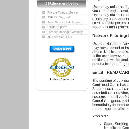
JSP/Serverlet Hosting
Users may not transmit, 
violation of any federal,
Private Tomcat Server
Users may not abuse or 
JSP 2.0 Support
offered by assortedinte
Java Servlet 2.4 Support
clients or third parties. 
trademark infringement,
Struts Support
Tomcat Manager Webapp
Network Filtering/
JDK Version 1.5.x
Users in violation of an
may have content or traf
abuse. Notification of su
to the user, however th
notification will be sen
automatic depending on 
Email - READ CA
Online Payments
The sending of bulk ma
Confirmed Opt-In has b
Starting such a mail ca
assortedinternet's Abuse
suspension until verif
Complaints generated in
immediately deemed as p
request such emails an
Prohibited:
Spam. Sending U
Unsolicited Com