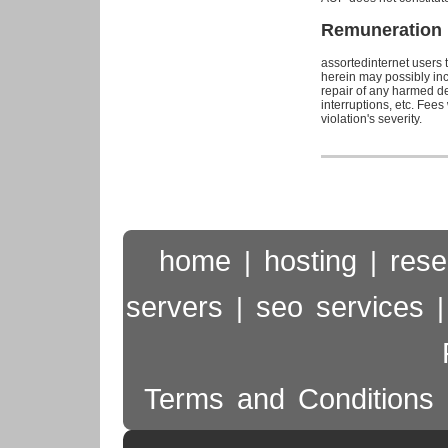
Remuneration
assortedinternet users t
herein may possibly inc
repair of any harmed dev
interruptions, etc. Fee
violation's severity.
home
hosting
rese
|
|
servers
seo services
|
Terms and Conditions