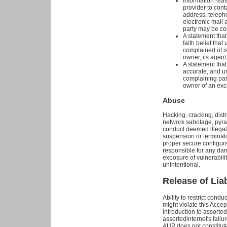
Information reas
provider to cont
address, telepho
electronic mail
party may be co
A statement tha
faith belief that
complained of is
owner, its agent,
A statement that 
accurate, and un
complaining part
owner of an exclu
Abuse
Hacking, cracking, distri
network sabotage, pyra
conduct deemed illegal 
suspension or terminati
proper secure configura
responsible for any da
exposure of vulnerabilit
unintentional.
Release of Liab
Ability to restrict cond
might violate this Accep
introduction to assortedi
assortedinternet's failur
AUP does not constitute 