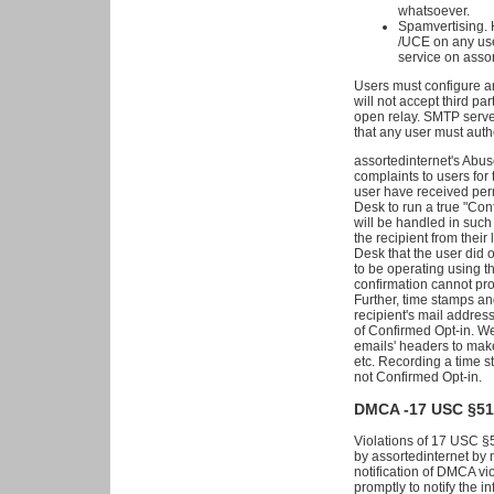
whatsoever.
Spamvertising. 
/UCE on any use
service on assor
Users must configure an
will not accept third pa
open relay. SMTP serve
that any user must auth
assortedinternet's Abus
complaints to users for
user have received per
Desk to run a true "Co
will be handled in such
the recipient from their
Desk that the user did
to be operating using th
confirmation cannot pro
Further, time stamps an
recipient's mail address
of Confirmed Opt-in. We
emails' headers to mak
etc. Recording a time s
not Confirmed Opt-in.
DMCA -17 USC §5
Violations of 17 USC §
by assortedinternet by m
notification of DMCA vio
promptly to notify the in