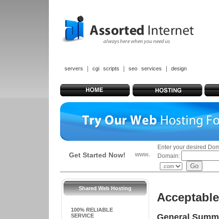
|
|
|
servers
cgi scripts
seo services
design
Enter your desired Do
Get Started Now!
www.
Domain:
Shared Web Hosting
Acceptable
100% RELIABLE
General Summ
SERVICE