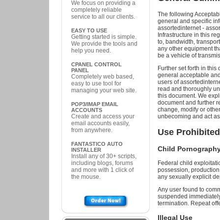
We focus on providing a
completely reliable
The following Acceptabl
service to all our clients.
general and specific inf
assortedinternet - assor
EASY TO USE
Infrastructure in this re
Getting started is simple.
to, bandwidth, transpor
We provide the tools and
any other equipment that
help you need.
be a vehicle of transmis
CPANEL CONTROL
Further set forth in thi
PANEL
general acceptable and u
Completely web based,
users of assortedinterne
easy to use tool for
read and thoroughly und
managing your web site.
this document. We explic
document and further re
POP3/IMAP EMAIL
change, modify or othe
ACCOUNTS
Create and access your
unbecoming and act as 
email accounts easily,
from anywhere.
Use Prohibited
FANTASTICO AUTO
Child Pornography 
INSTALLER
Install any of 30+ scripts,
including blogs, forums
Federal child exploitatio
and more with 1 click of
possession, production, 
the mouse.
any sexually explicit de
Any user found to commi
suspended immediately 
termination. Repeat off
Illegal Use