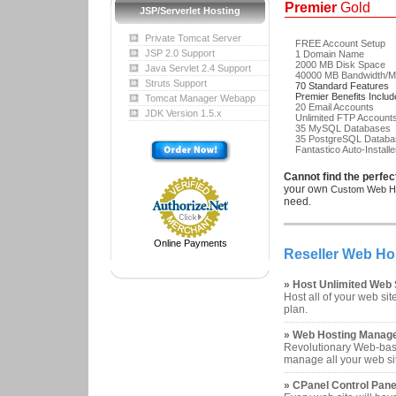
Premier
Gold
JSP/Serverlet Hosting
Private Tomcat Server
FREE Account Setup
JSP 2.0 Support
1 Domain Name
2000 MB Disk Space
Java Servlet 2.4 Support
40000 MB Bandwidth/M
Struts Support
70 Standard Features
Premier Benefits Inclu
Tomcat Manager Webapp
20 Email Accounts
JDK Version 1.5.x
Unlimited FTP Account
35 MySQL Databases
35 PostgreSQL Databa
Fantastico Auto-Installe
Cannot find the perfec
your own
Custom Web Ho
need.
Online Payments
Reseller Web Ho
» Host Unlimited Web 
Host all of your web sit
plan.
» Web Hosting Manag
Revolutionary Web-base
manage all your web si
» CPanel Control Pane