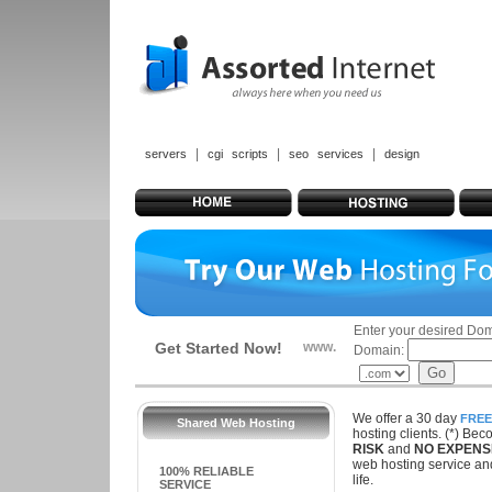
|
|
|
servers
cgi scripts
seo services
design
Enter your desired Do
Get Started Now!
www.
Domain:
We offer a 30 day
FREE
Shared Web Hosting
hosting clients. (*) Be
RISK
and
NO EXPENS
web hosting service and
100% RELIABLE
life.
SERVICE