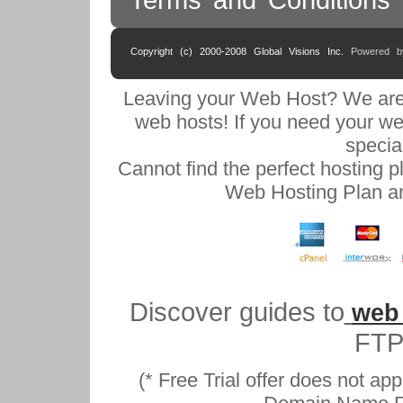
Copyright (c) 2000-2008 Global Visions Inc.
Powered 
Leaving your Web Host? We are
web hosts! If you need your we
specia
Cannot find the perfect hosting 
Web Hosting Plan an
Discover guides to
web
FTP
(* Free Trial offer does not ap