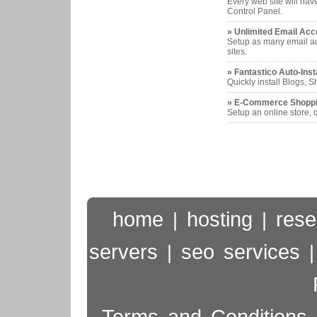
Every web site will hav
Control Panel.
» Unlimited Email Acc
Setup as many email ad
sites.
» Fantastico Auto-Inst
Quickly install Blogs,
» E-Commerce Shoppi
Setup an online store, q
home
hosting
rese
|
|
servers
seo services
|
Terms and Conditions