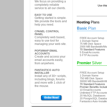
We focus on providing a
completely reliable
Use thi
service to all our clients.
EASY TO USE
Getting started is simple.
We provide the tools and
Hosting
Plans
help you need.
Basic
Plan
CPANEL CONTROL
PANEL
Completely web based,
FREE Account Setup
easy to use tool for
1 Domain Name
managing your web site.
75 MB Disk Space
2000 MB Bandwidth/Mo
70 Standard Features
POP3/IMAP EMAIL
5 Email Accounts
ACCOUNTS
5 FTP Accounts
Create and access your
email accounts easily,
Premier
Silver
from anywhere.
FANTASTICO AUTO
FREE Account Setup
INSTALLER
1 Domain Name
Install any of 30+ scripts,
750 MB Disk Space
including blogs, forums
30000 MB Bandwidth/M
and more with 1 click of
70 Standard Features
the mouse.
Premier Benefits Inclu
10 Email Accounts
Unlimited FTP Account
20 MySQL Databases
20 PostgreSQL Databa
Fantastico Auto-Installe