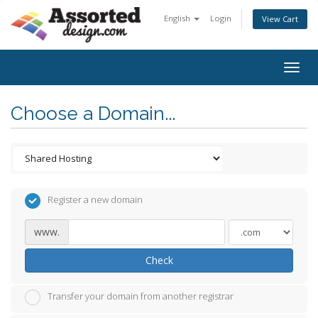
English
Login
View Cart
Togg
navig
Choose a Domain...
Register a new domain
www.
Check
Transfer your domain from another registrar