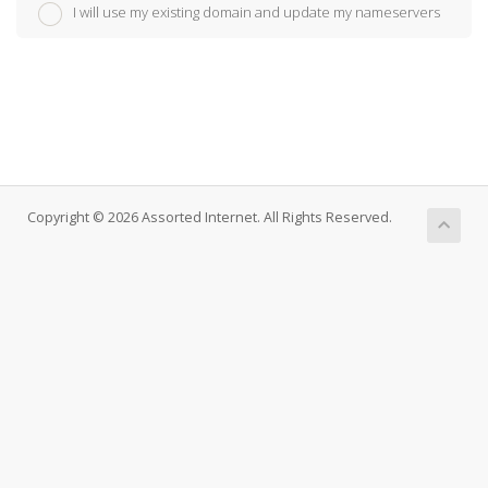
I will use my existing domain and update my nameservers
Copyright © 2026 Assorted Internet. All Rights Reserved.